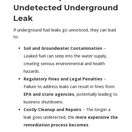
Undetected Underground
Leak
If underground fuel leaks go unnoticed, they can lead
to:
Soil and Groundwater Contamination
–
Leaked fuel can seep into the water supply,
creating serious environmental and health
hazards.
Regulatory Fines and Legal Penalties
–
Failure to address leaks can result in fines from
EPA and state agencies
, potentially leading to
business shutdowns.
Costly Cleanup and Repairs
– The longer a
leak goes undetected, the
more expensive the
remediation process becomes
.