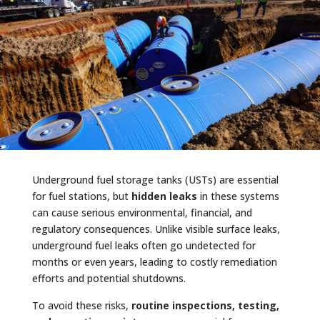
Underground fuel storage tanks (USTs) are essential
for fuel stations, but
hidden leaks
in these systems
can cause serious environmental, financial, and
regulatory consequences. Unlike visible surface leaks,
underground fuel leaks often go undetected for
months or even years, leading to costly remediation
efforts and potential shutdowns.
To avoid these risks,
routine inspections, testing,