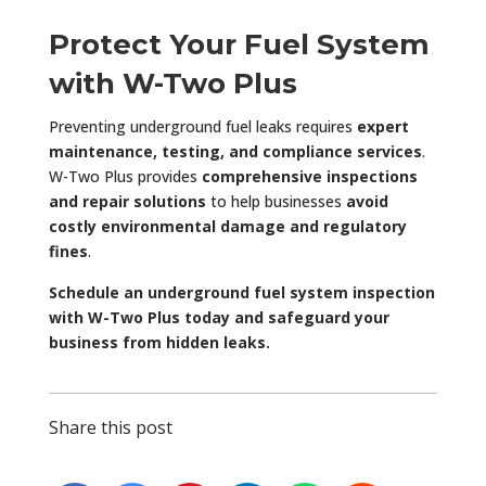
Protect Your Fuel System
with W-Two Plus
Preventing underground fuel leaks requires
expert
maintenance, testing, and compliance services
.
W-Two Plus provides
comprehensive inspections
and repair solutions
to help businesses
avoid
costly environmental damage and regulatory
fines
.
Schedule an underground fuel system inspection
with W-Two Plus today and safeguard your
business from hidden leaks.
Share this post