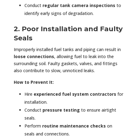
Conduct
regular tank camera inspections
to
identify early signs of degradation.
2. Poor Installation and Faulty
Seals
Improperly installed fuel tanks and piping can result in
loose connections
, allowing fuel to leak into the
surrounding soil. Faulty gaskets, valves, and fittings
also contribute to slow, unnoticed leaks.
How to Prevent It:
Hire
experienced fuel system contractors
for
installation.
Conduct
pressure testing
to ensure airtight
seals.
Perform
routine maintenance checks
on
seals and connections.