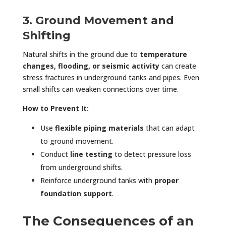
3. Ground Movement and
Shifting
Natural shifts in the ground due to
temperature
changes, flooding, or seismic activity
can create
stress fractures in underground tanks and pipes. Even
small shifts can weaken connections over time.
How to Prevent It:
Use
flexible piping materials
that can adapt
to ground movement.
Conduct
line testing
to detect pressure loss
from underground shifts.
Reinforce underground tanks with
proper
foundation support
.
The Consequences of an