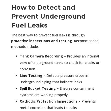
How to Detect and
Prevent Underground
Fuel Leaks
The best way to prevent fuel leaks is through
proactive inspections and testing
. Recommended
methods include:
Tank Camera Recording
– Provides an internal
view of underground tanks to check for cracks or
corrosion.
Line Testing
– Detects pressure drops in
underground piping that indicate leaks.
Spill Bucket Testing
– Ensures containment
systems are working properly.
Cathodic Protection Inspections
– Prevents
metal corrosion that leads to leaks.