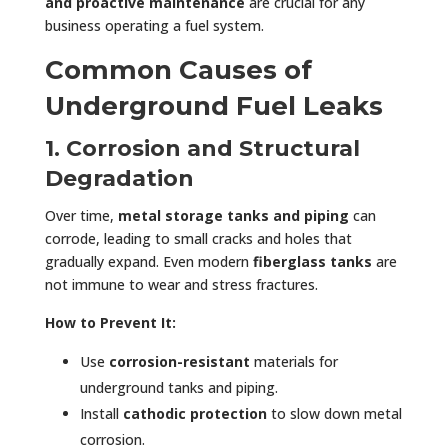
and proactive maintenance
are crucial for any
business operating a fuel system.
Common Causes of
Underground Fuel Leaks
1. Corrosion and Structural
Degradation
Over time,
metal storage tanks and piping
can
corrode, leading to small cracks and holes that
gradually expand. Even modern
fiberglass tanks
are
not immune to wear and stress fractures.
How to Prevent It:
Use
corrosion-resistant
materials for
underground tanks and piping.
Install
cathodic protection
to slow down metal
corrosion.