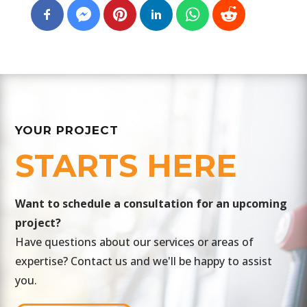
YOUR PROJECT
STARTS HERE
​Want to schedule a consultation for an upcoming
project?
Have questions about our services or areas of
expertise? Contact us and we'll be happy to assist
you.