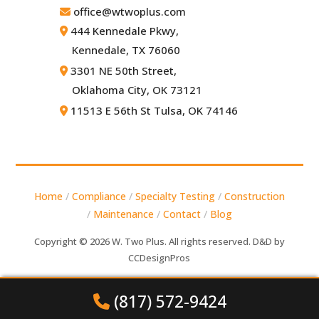
office@wtwoplus.com
444 Kennedale Pkwy,
Kennedale, TX 76060
3301 NE 50th Street,
Oklahoma City, OK 73121
11513 E 56th St Tulsa, OK 74146
Home
/
Compliance
/
Specialty Testing
/
Construction
/
Maintenance
/
Contact
/
Blog
Copyright © 2026 W. Two Plus. All rights reserved. D&D by
CCDesignPros
(817) 572-9424