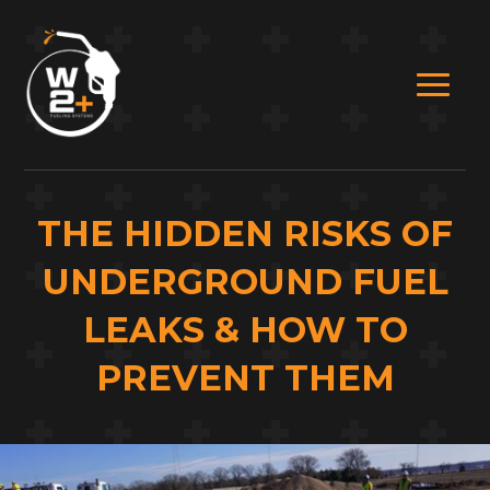
THE HIDDEN RISKS OF
UNDERGROUND FUEL
LEAKS & HOW TO
PREVENT THEM