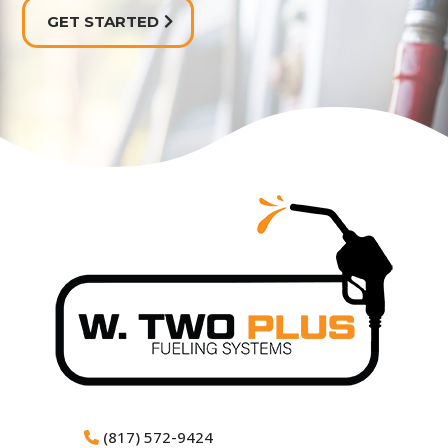
GET STARTED
(817) 572-9424