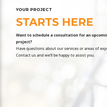
YOUR PROJECT
STARTS HERE
​Want to schedule a consultation for an upcomi
project?
Have questions about our services or areas of exp
Contact us and we’ll be happy to assist you.