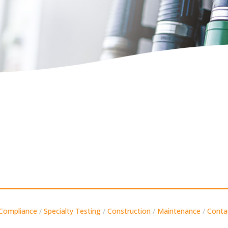
Compliance
/
Specialty Testing
/
Construction
/
Maintenance
/
Conta