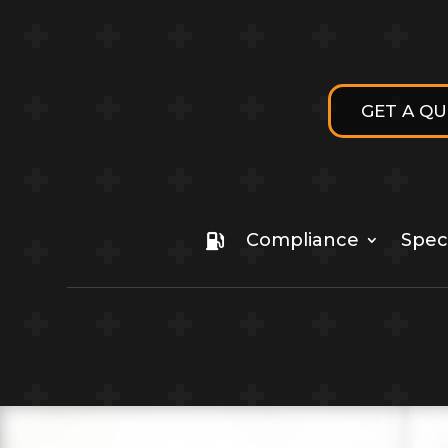
GET A Q
Compliance
Speci