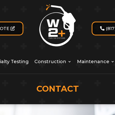
UOTE
(81
alty Testing
Construction
Maintenance
CONTACT