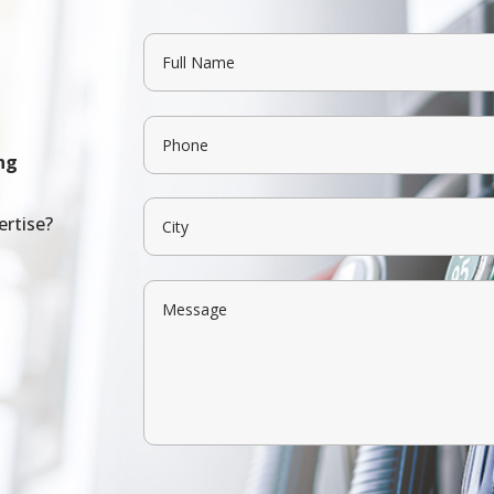
ng
ertise?