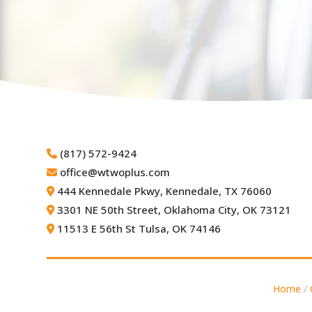
(817) 572-9424
office@wtwoplus.com
444 Kennedale Pkwy,
Kennedale, TX 76060
3301 NE 50th Street,
Oklahoma City, OK 73121
11513 E 56th St Tulsa, OK 74146
Home
/