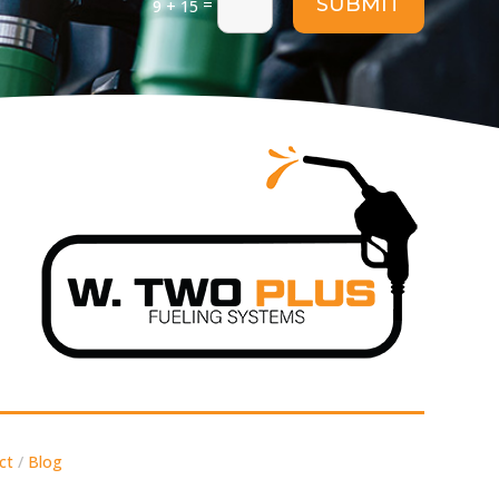
SUBMIT
=
9 + 15
ct
/
Blog