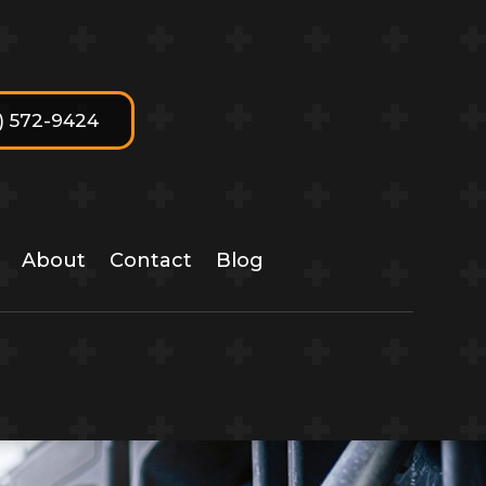
7) 572-9424
About
Contact
Blog