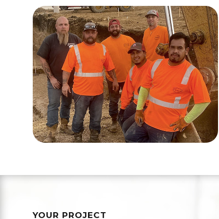
YOUR PROJECT