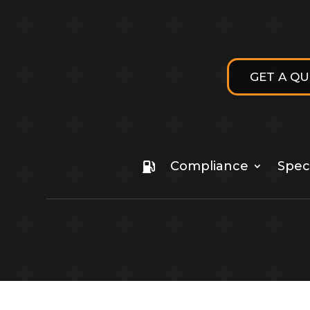
GET A Q
Compliance
Speci