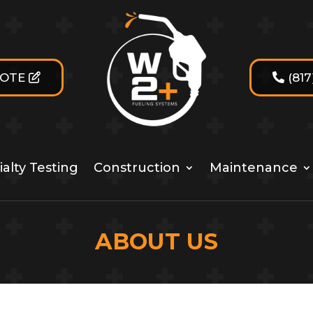
UOTE
(81
alty Testing
Construction
Maintenance
ABOUT US