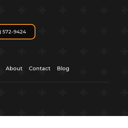
7) 572-9424
About
Contact
Blog