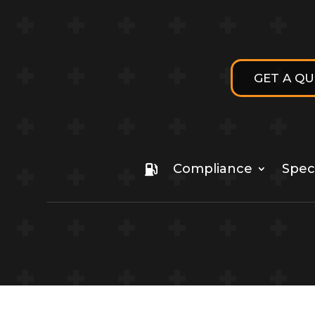
GET A Q
Compliance
Speci