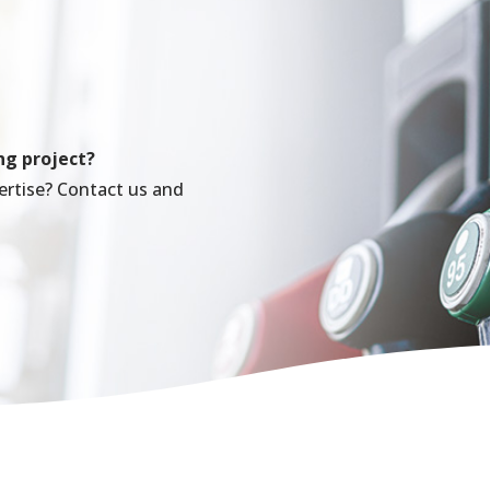
ng project?
ertise? Contact us and