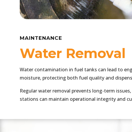
MAINTENANCE
Water Removal
Water contamination in fuel tanks can lead to eng
moisture, protecting both fuel quality and dispe
Regular water removal prevents long-term issues, 
stations can maintain operational integrity and c