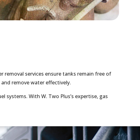
r removal services ensure tanks remain free of
 and remove water effectively.
el systems. With W. Two Plus’s expertise, gas