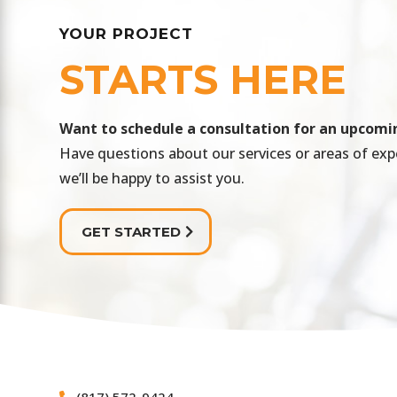
YOUR PROJECT
STARTS HERE
​Want to schedule a consultation for an upcomi
Have questions about our services or areas of exp
we’ll be happy to assist you.
GET STARTED