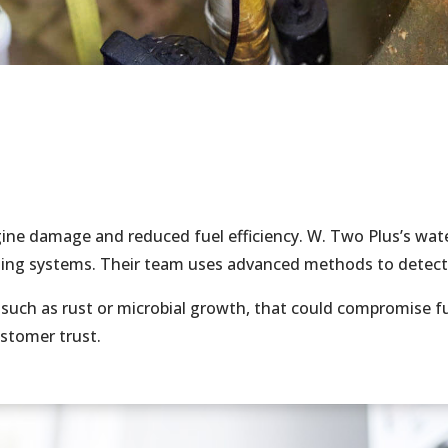
ine damage and reduced fuel efficiency. W. Two Plus’s wate
nsing systems. Their team uses advanced methods to detect
such as rust or microbial growth, that could compromise fu
ustomer trust.