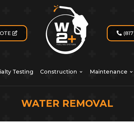
UOTE
(81
alty Testing
Construction
Maintenance
WATER REMOVAL