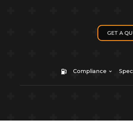
GET A Q
Compliance
Speci