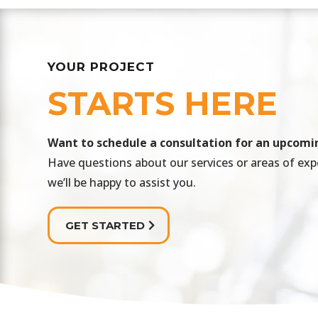
YOUR PROJECT
STARTS HERE
​Want to schedule a consultation for an upcomi
Have questions about our services or areas of exp
we’ll be happy to assist you.
GET STARTED