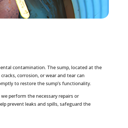
mental contamination. The sump, located at the
s cracks, corrosion, or wear and tear can
mptly to restore the sump’s functionality.
we perform the necessary repairs or
lp prevent leaks and spills, safeguard the