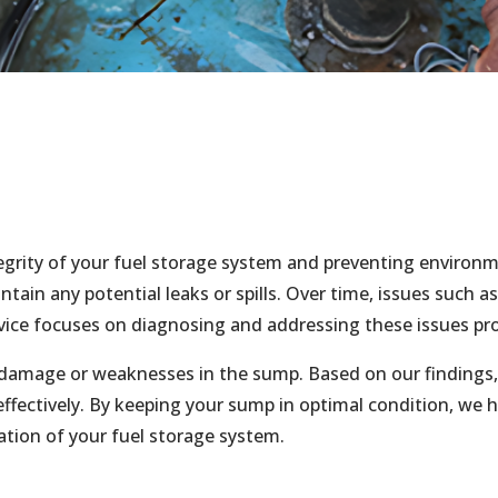
tegrity of your fuel storage system and preventing environ
tain any potential leaks or spills. Over time, issues such a
vice focuses on diagnosing and addressing these issues pro
damage or weaknesses in the sump. Based on our findings, 
fectively. By keeping your sump in optimal condition, we he
tion of your fuel storage system.