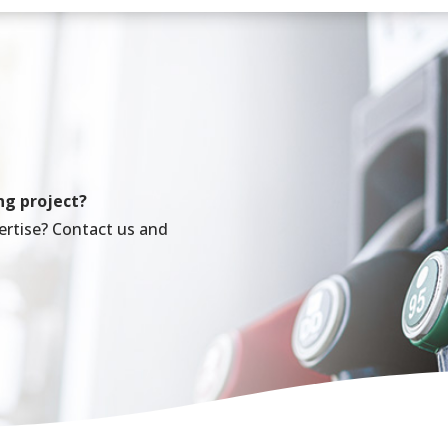
ng project?
ertise? Contact us and