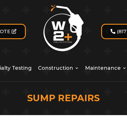
UOTE
(81
alty Testing
Construction
Maintenance
SUMP REPAIRS