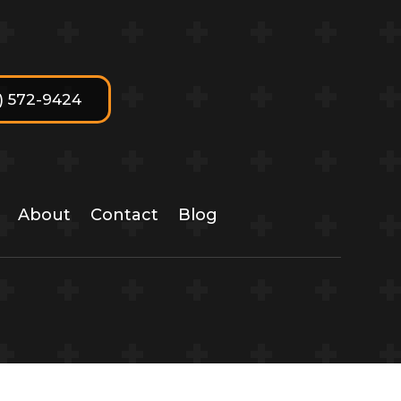
7) 572-9424
About
Contact
Blog