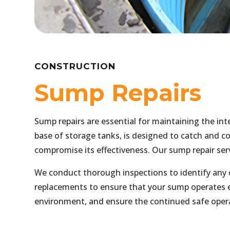
CONSTRUCTION
Sump Repairs
Sump repairs are essential for maintaining the in
base of storage tanks, is designed to catch and con
compromise its effectiveness. Our sump repair ser
We conduct thorough inspections to identify any 
replacements to ensure that your sump operates ef
environment, and ensure the continued safe opera