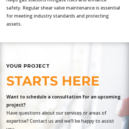
safety. Regular shear valve maintenance is essential
for meeting industry standards and protecting
assets.
YOUR PROJECT
STARTS HERE
​Want to schedule a consultation for an upcoming
project?
Have questions about our services or areas of
expertise? Contact us and we’ll be happy to assist