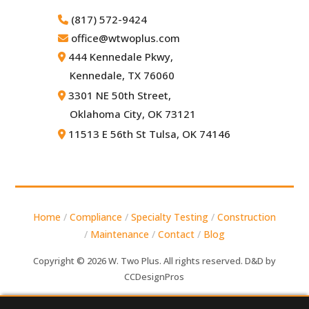
(817) 572-9424
office@wtwoplus.com
444 Kennedale Pkwy,
Kennedale, TX 76060
3301 NE 50th Street,
Oklahoma City, OK 73121
11513 E 56th St Tulsa, OK 74146
Home
/
Compliance
/
Specialty Testing
/
Construction
/
Maintenance
/
Contact
/
Blog
Copyright © 2026 W. Two Plus. All rights reserved. D&D by
CCDesignPros