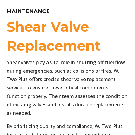
MAINTENANCE
Shear Valve
Replacement
Shear valves play a vital role in shutting off fuel flow
during emergencies, such as collisions or fires. W.
Two Plus offers precise shear valve replacement
services to ensure these critical components
function properly. Their team assesses the condition
of existing valves and installs durable replacements
as needed.
By prioritizing quality and compliance, W. Two Plus
helps gas stations mitigate risks and enhance