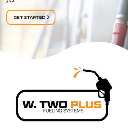
you.
GET STARTED