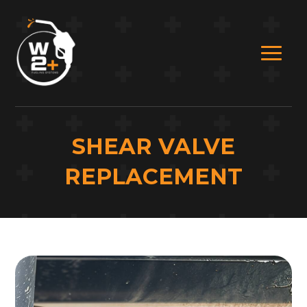
SHEAR VALVE
REPLACEMENT